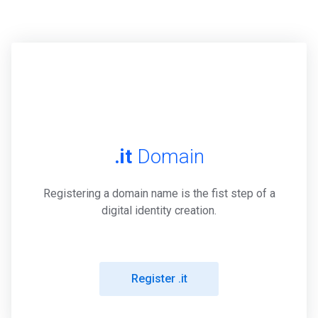
.it
Domain
Registering a domain name is the fist step of a
digital identity creation.
Register .it