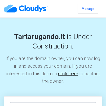
Manage
Tartarugando.it
is Under
Construction.
If you are the domain owner, you can now log
in and access your domain. If you are
interested in this domain
click here
to contact
the owner.