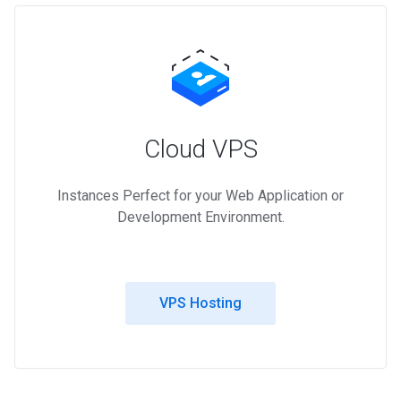
Cloud VPS
Instances Perfect for your Web Application or
Development Environment.
VPS Hosting