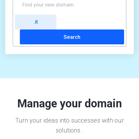
Manage your domain
Turn your ideas into successes with our
solutions .