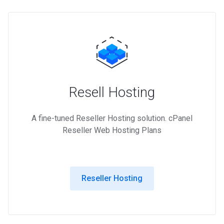
Resell Hosting
A fine-tuned Reseller Hosting solution. cPanel
Reseller Web Hosting Plans
Reseller Hosting