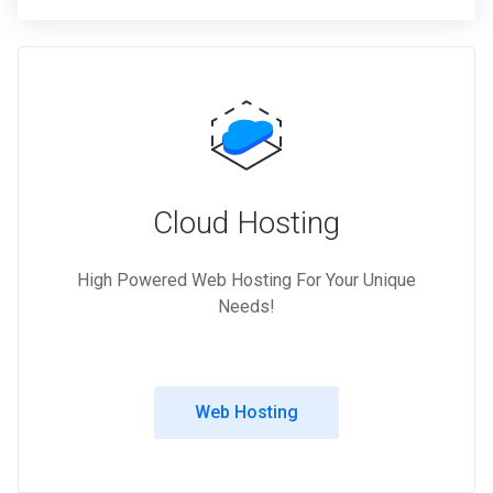
Cloud Hosting
High Powered Web Hosting For Your Unique
Needs!
Web Hosting